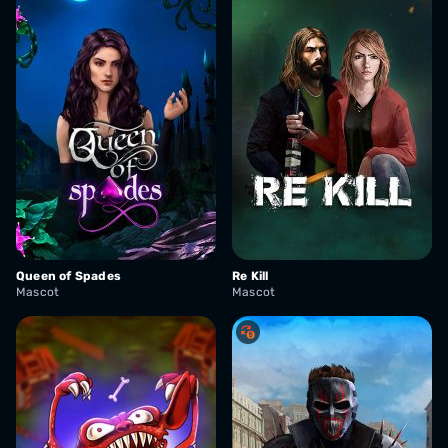
Queen of Spades
Re Kill
Mascot
Mascot