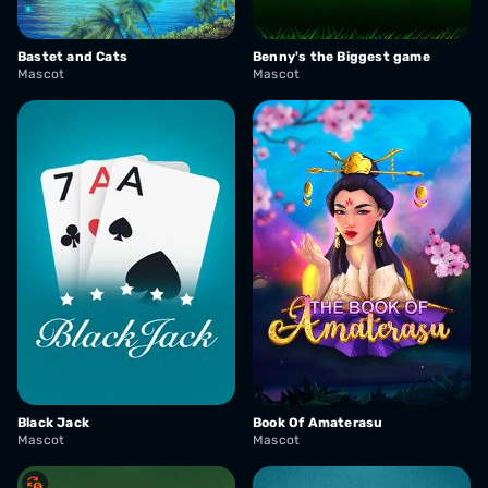
Bastet and Cats
Benny's the Biggest game
Mascot
Mascot
Black Jack
Book Of Amaterasu
Mascot
Mascot