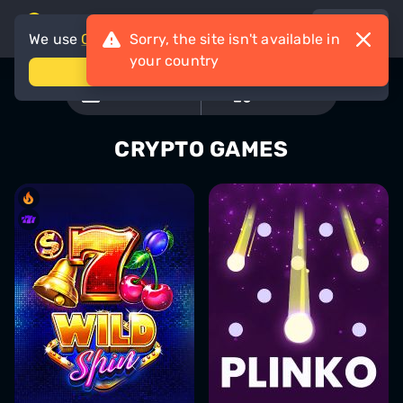
en
We use
Cookies
Sorry, the site isn't available in
your country
accept
PROVIDERS
GAMES
CRYPTO GAMES