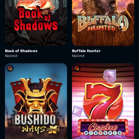
Book of Shadows
Buffalo Hunter
Nolimit
Nolimit