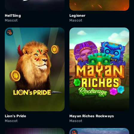
Hell'Sing
Legioner
Mascot
Mascot
Lion's Pride
Mayan Riches Rockways
Mascot
Mascot