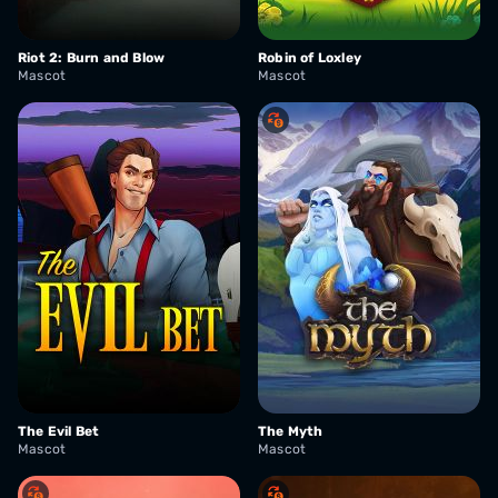
Riot 2: Burn and Blow
Robin of Loxley
Mascot
Mascot
The Evil Bet
The Myth
Mascot
Mascot