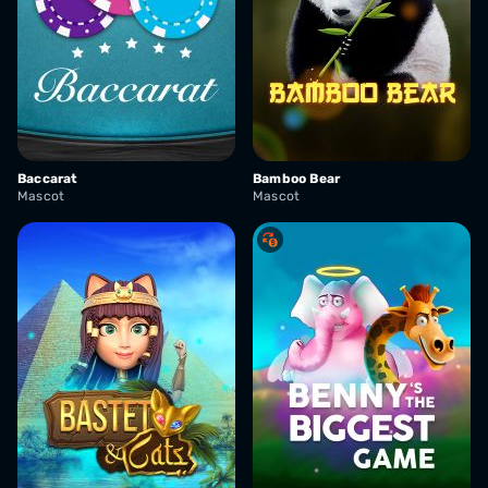
Baccarat
Bamboo Bear
Mascot
Mascot