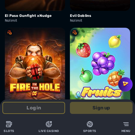
El Paso Gunfight xNudge
Evil Goblins
Nolimit
Nolimit
log in
sign up
Fire In The Hole xBomb
Fruits
Nolimit
Nolimit
SLOTS
LIVE CASINO
SPORTS
MENU