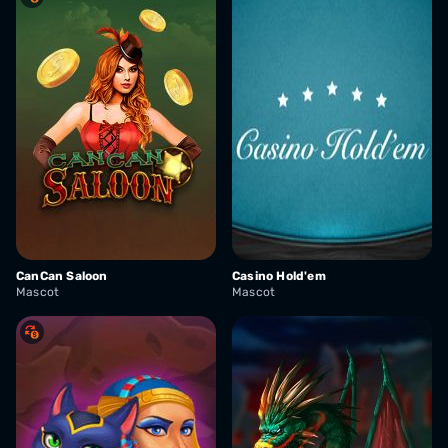
CanCan Saloon
Casino Hold'em
Mascot
Mascot