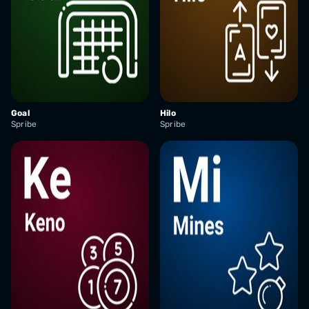
Goal
Hilo
Spribe
Spribe