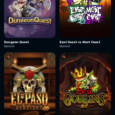
Dungeon Quest
East Coast vs West Coast
Nolimit
Nolimit