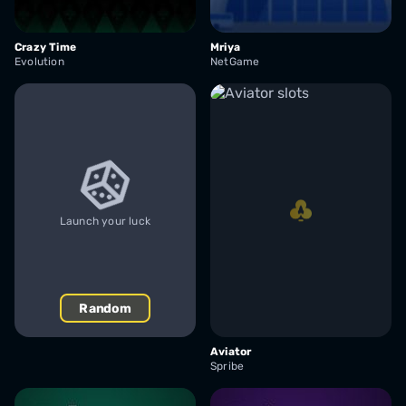
Crazy Time
Mriya
Evolution
NetGame
Launch your luck
random
Aviator
Spribe