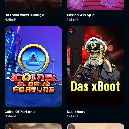
Bushido Ways xNudge
Casino Win Spin
Nolimit
Nolimit
Coins Of Fortune
Das xBoot
Nolimit
Nolimit