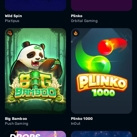
Wild Spin
Plinko
Platipus
Orbital Gaming
Big Bamboo
Plinko 1000
Push Gaming
InOut