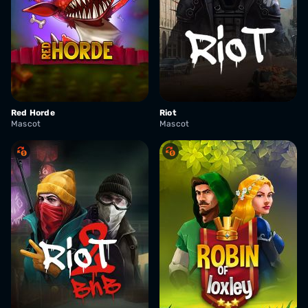
Red Horde
Riot
Mascot
Mascot