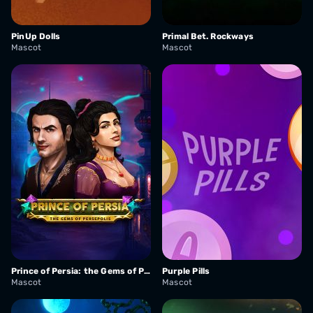
PinUp Dolls
Primal Bet. Rockways
Mascot
Mascot
Prince of Persia: the Gems of Persepolis
Purple Pills
Mascot
Mascot