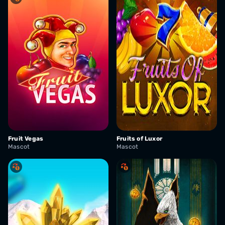
Fruit Vegas
Fruits of Luxor
Mascot
Mascot