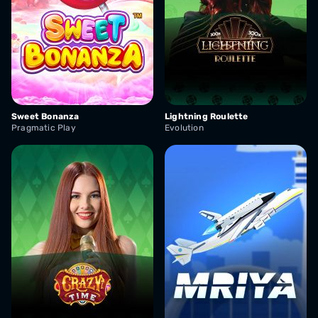
Sweet Bonanza
Lightning Roulette
Pragmatic Play
Evolution