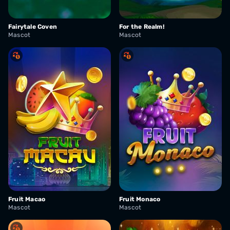
Fairytale Coven
For the Realm!
Mascot
Mascot
Fruit Macao
Fruit Monaco
Mascot
Mascot