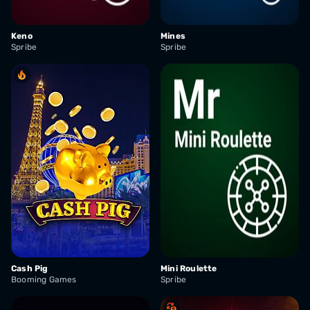
Keno
Mines
Spribe
Spribe
Cash Pig
Mini Roulette
Booming Games
Spribe