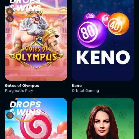
Gates of Olympus
Keno
Pragmatic Play
Orbital Gaming