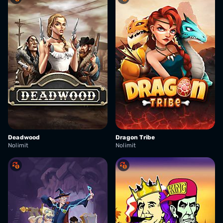
Deadwood
Dragon Tribe
Nolimit
Nolimit