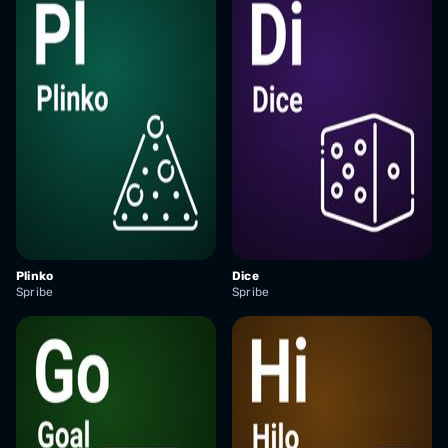
Plinko
Dice
Spribe
Spribe