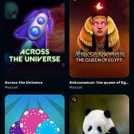
Across the Universe
Anksunamun: the queen of Egypt
Mascot
Mascot