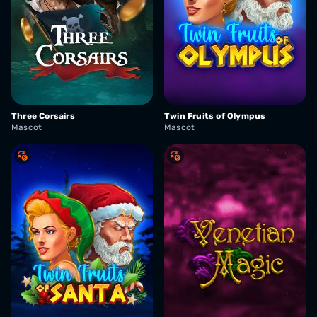
Three Corsairs
Twin Fruits of Olympus
Mascot
Mascot