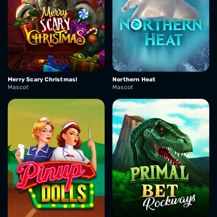
Merry Scary Christmas!
Northern Heat
Mascot
Mascot