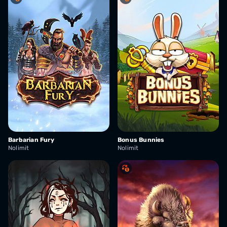
Barbarian Fury
Bonus Bunnies
Nolimit
Nolimit