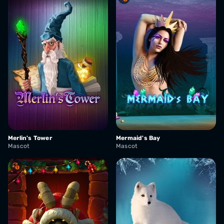
Merlin's Tower
Mermaid's Bay
Mascot
Mascot