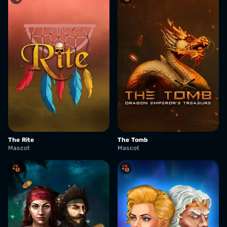
The Rite
The Tomb
Mascot
Mascot