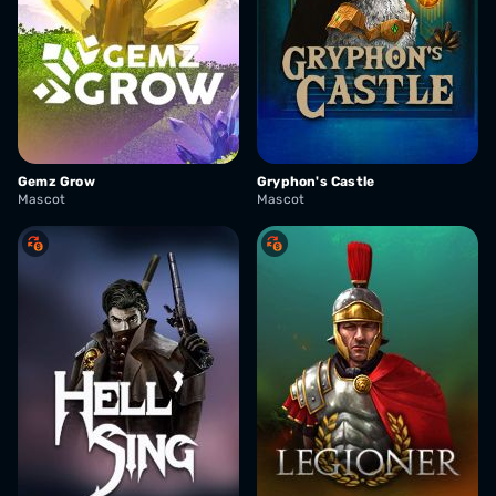
Gemz Grow
Gryphon's Castle
Mascot
Mascot