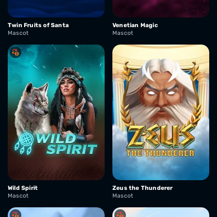
Twin Fruits of Santa
Venetian Magic
Mascot
Mascot
Wild Spirit
Zeus the Thunderer
Mascot
Mascot