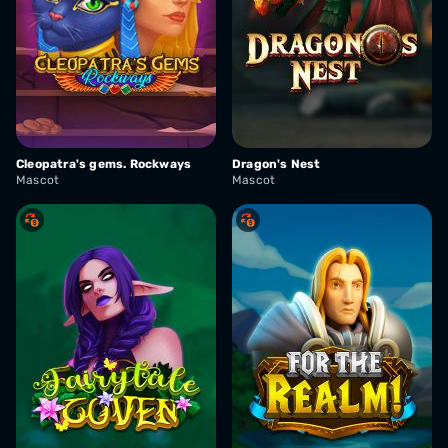
Cleopatra's gems. Rockways
Dragon's Nest
Mascot
Mascot