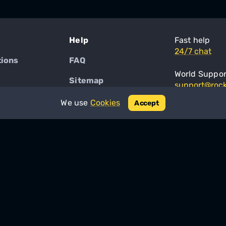
Help
Fast help
24/7 chat
tions
FAQ
World Suppor
Sitemap
support@rock
We use
Cookies
accept
Follow us
us T&C
to