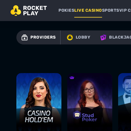
POKIES
LIVE CASINO
SPORTS
VIP 
PROVIDERS
LOBBY
BLACKJA