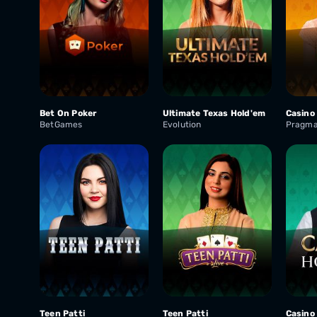
Bet On Poker
Ultimate Texas Hold'em
Casino
BetGames
Evolution
Pragmat
Teen Patti
Teen Patti
Casino