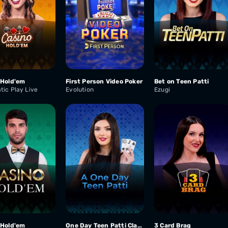
 Hold'em
First Person Video Poker
Bet on Teen Patti
ic Play Live
Evolution
Ezugi
 Hold'em
One Day Teen Patti Classic
3 Card Brag