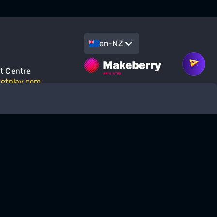
en-NZ
t Centre
etplay.com