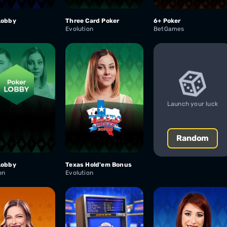
Lobby
Three Card Poker
6+ Poker
Evolution
BetGames
Launch your luck
random
Lobby
Texas Hold'em Bonus
on
Evolution