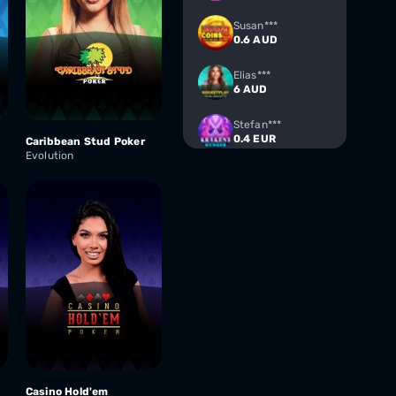
Susan***
0.6 AUD
Elias***
6 AUD
Stefan***
0.4 EUR
Caribbean Stud Poker
Evolution
Adam***
1.68 AUD
Jermai***
5 AUD
Austin***
41.5 AUD
Casino Hold'em