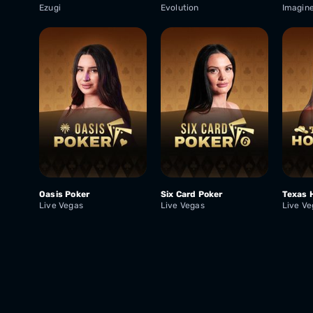
Ezugi
Evolution
Imagine
Oasis Poker
Six Card Poker
Texas 
Live Vegas
Live Vegas
Live Ve