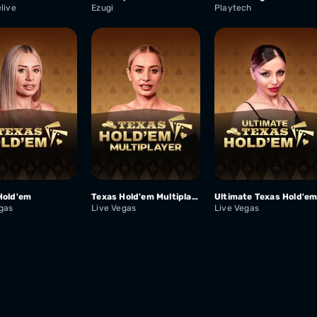
live
Ezugi
Playtech
Hold'em
Texas Hold'em Multiplayer
Ultimate Texas Hold'e
gas
Live Vegas
Live Vegas