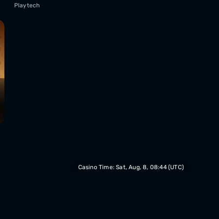
Playtech
m
Casino Time: Sat, Aug, 8, 08:45 (UTC)