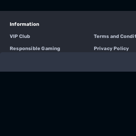
Information
VIP Club
Terms and Condi
Responsible Gaming
Privacy Policy
Bonus T&C
Payments
Complaints
Sportsbook T&C
RocketWisdom Book
Cookie Policy
Awards
Sportsbook Bon
Prediction Rules
Benefits of Cryp
Affiliates