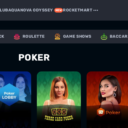
CLUB
AQUANOVA ODYSSEY
ROCKETMART
NEW
CK
ROULETTE
GAME SHOWS
BACCAR
POKER