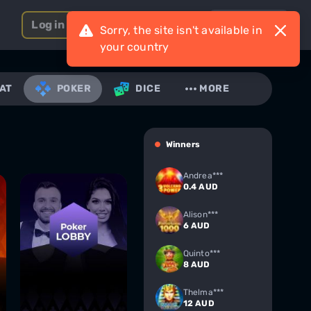
log in
sign up
en-NZ
Sorry, the site isn't available in
your country
AT
POKER
DICE
MORE
Winners
Andrea***
0.4 AUD
Alison***
6 AUD
Quinto***
8 AUD
Thelma***
12 AUD