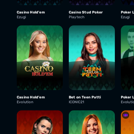
Casino Hold'em
Casino Stud Poker
Poker 
Ezugi
Playtech
Ezugi
Casino Hold'em
Bet on Teen Patti
Poker 
Evolution
ICONIC21
Evoluti