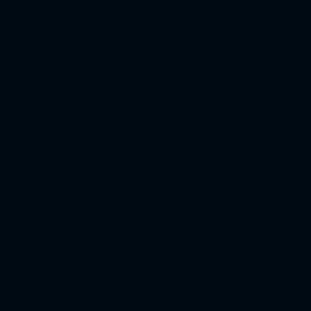
nstall