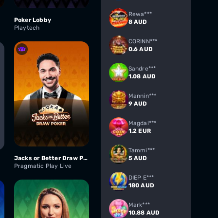
Rewa***
Poker Lobby
8 AUD
Playtech
CORINN***
0.6 AUD
Sandre***
1.08 AUD
Mannin***
9 AUD
Magdal***
1.2 EUR
Tammi***
Jacks or Better Draw Poker
5 AUD
Pragmatic Play Live
DIEP E***
180 AUD
Mark***
10.88 AUD