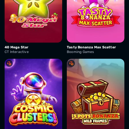
40 Mega Star
Tasty Bonanza Max Scatter
CT Interactive
Booming Games