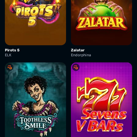
Pirots 5
Zalatar
ELK
Endorphina