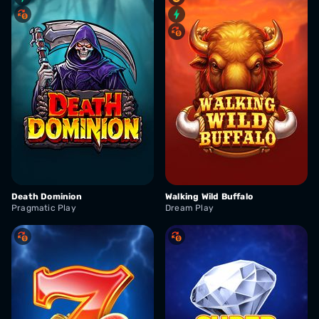
Death Dominion
Walking Wild Buffalo
Pragmatic Play
Dream Play