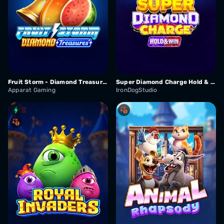
Fruit Storm - Diamond Treasures
Super Diamond Charge Hold & Win
Apparat Gaming
IronDogStudio