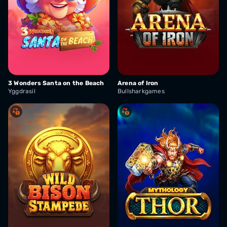
3 Wonders Santa on the Beach
Arena of Iron
Yggdrasil
Bullsharkgames