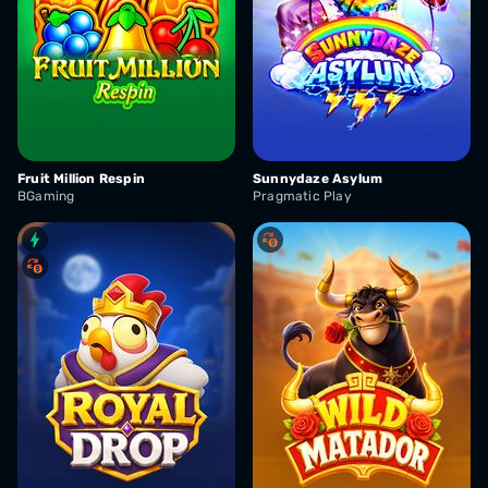
Fruit Million Respin
Sunnydaze Asylum
BGaming
Pragmatic Play