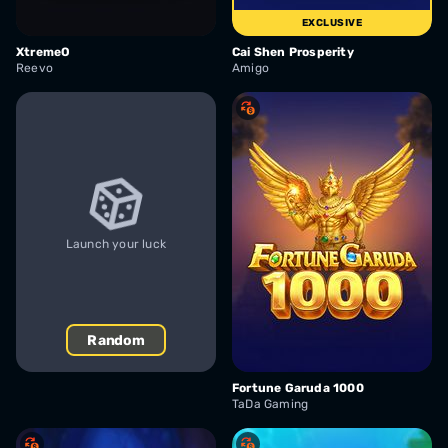
EXCLUSIVE
XtremeO
Cai Shen Prosperity
Reevo
Amigo
Launch your luck
random
Fortune Garuda 1000
TaDa Gaming