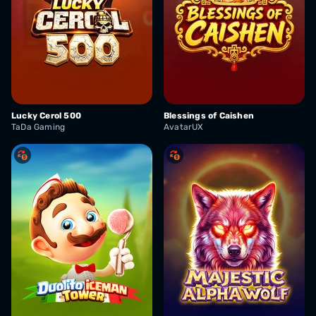
Lucky Cerol 500
Blessings of Caishen
TaDa Gaming
AvatarUX