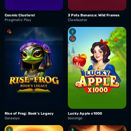
Cosmic Clusters!
3 Pots Bonanza: Wild Frames
Pragmatic Play
Clawbuster
Rise of Frog: Book's Legacy
Lucky Apple x1000
Galaxsys
booongo