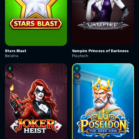
Stars Blast
Vampire Princess of Darkness
Belatra
Playtech