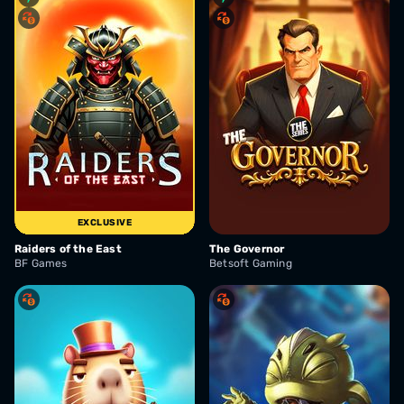
EXCLUSIVE
Raiders of the East
The Governor
BF Games
Betsoft Gaming