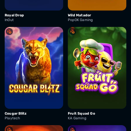
Royal Drop
Wild Matador
InOut
PopOK Gaming
Cougar Blitz
Fruit Squad Go
Playtech
KA Gaming