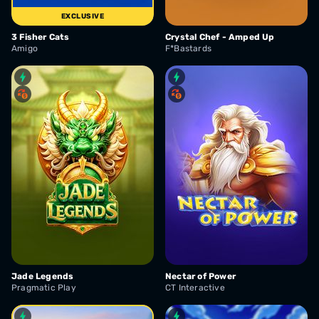
EXCLUSIVE
3 Fisher Cats
Crystal Chef - Amped Up
Amigo
F*Bastards
Jade Legends
Nectar of Power
Pragmatic Play
CT Interactive