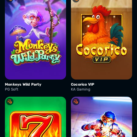
Monkeys Wild Party
Cocorico VIP
PG Soft
KA Gaming