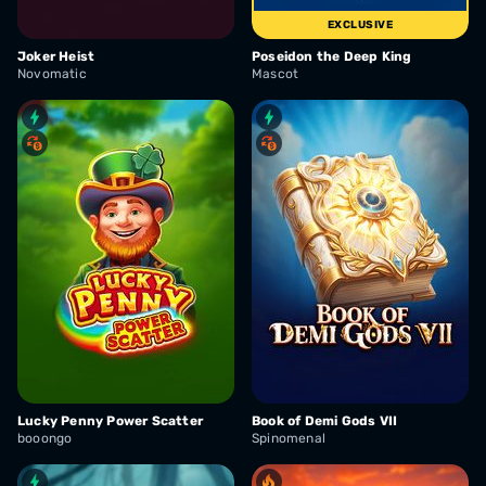
EXCLUSIVE
Joker Heist
Poseidon the Deep King
Novomatic
Mascot
Lucky Penny Power Scatter
Book of Demi Gods VII
booongo
Spinomenal