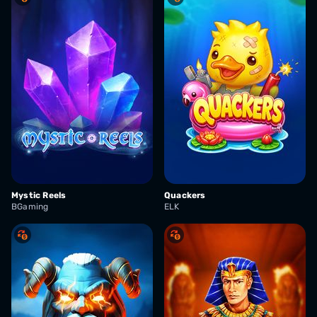
Mystic Reels
Quackers
BGaming
ELK