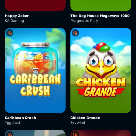
Happy Joker
The Dog House Megaways 1000
KA Gaming
Pragmatic Play
Caribbean Crush
Chicken Grande
Yggdrasil
Skywind