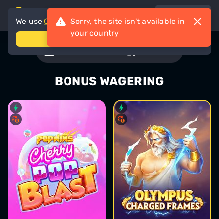
en-NZ
We use
Cookies
Sorry, the site isn't available in
your country
accept
PROVIDERS
GAMES
BONUS WAGERING