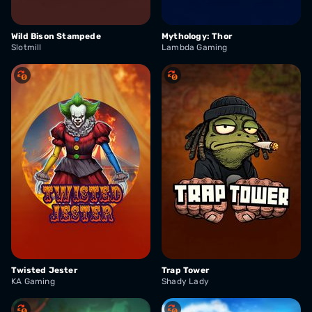
Wild Bison Stampede
Mythology: Thor
Slotmill
Lambda Gaming
Twisted Jester
Trap Tower
KA Gaming
Shady Lady