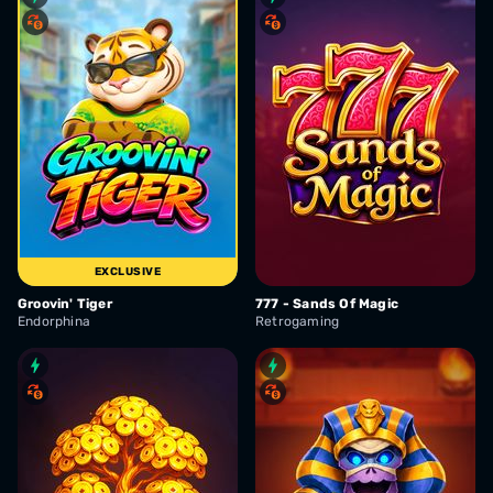
EXCLUSIVE
Groovin' Tiger
777 - Sands Of Magic
Endorphina
Retrogaming