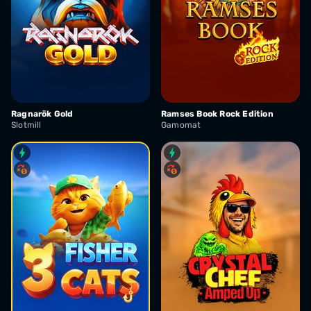
Ragnarök Gold
Ramses Book Rock Edition
Slotmill
Gamomat