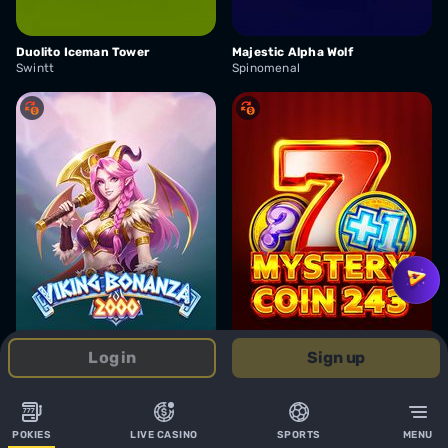
Duolito Iceman Tower
Majestic Alpha Wolf
Swintt
Spinomenal
log in
sign up
Viking Bonanza 2000
Mystery Coin 243
Clawbuster
1spin4win
POKIES
LIVE CASINO
SPORTS
MENU