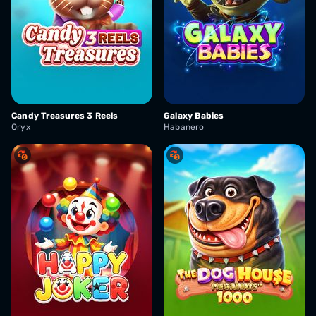
Candy Treasures 3 Reels
Galaxy Babies
Oryx
Habanero