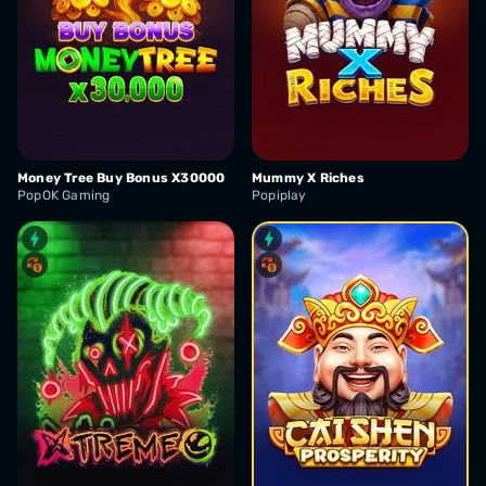
Money Tree Buy Bonus X30000
Mummy X Riches
PopOK Gaming
Popiplay