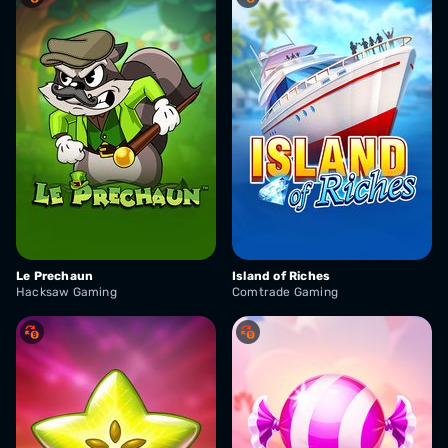
Le Prechaun
Island of Riches
Hacksaw Gaming
Comtrade Gaming