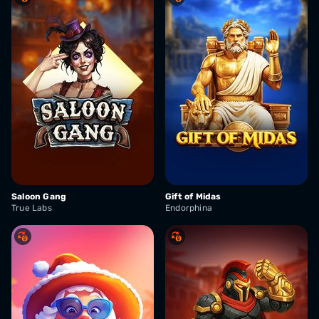
Saloon Gang
Gift of Midas
True Labs
Endorphina