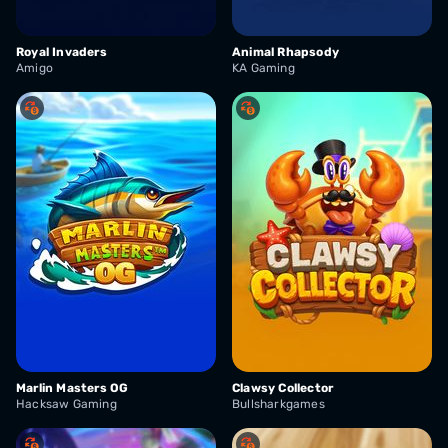
Royal Invaders
Animal Rhapsody
Amigo
KA Gaming
Marlin Masters OG
Clawsy Collector
Hacksaw Gaming
Bullsharkgames