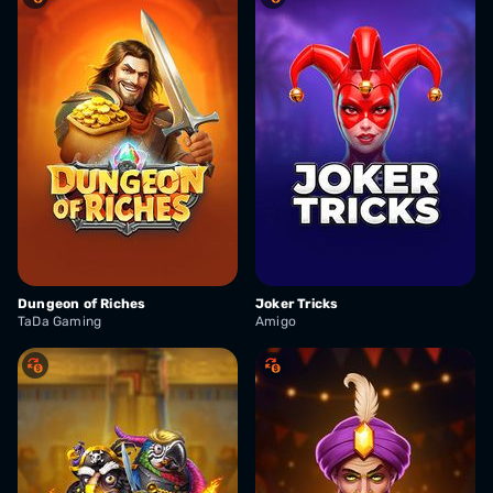
Dungeon of Riches
Joker Tricks
TaDa Gaming
Amigo