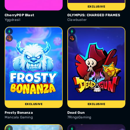
EXCLUSIVE
CherryPOP Blast
OLYMPUS: CHARGED FRAMES
Yggdrasil
Clawbuster
EXCLUSIVE
EXCLUSIVE
Frosty Bonanza
Dead Gun
Mancala Gaming
7RingsGaming