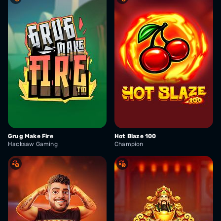
Grug Make Fire
Hot Blaze 100
Hacksaw Gaming
Champion