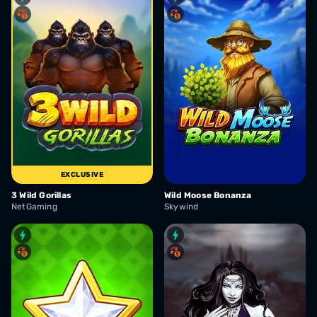
EXCLUSIVE
3 Wild Gorillas
Wild Moose Bonanza
NetGaming
Skywind