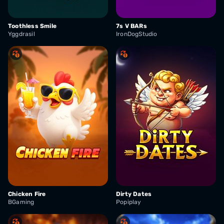
Toothless Smile
7s V BARs
Yggdrasil
IronDogStudio
Chicken Fire
Dirty Dates
BGaming
Popiplay