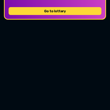
go to lottery