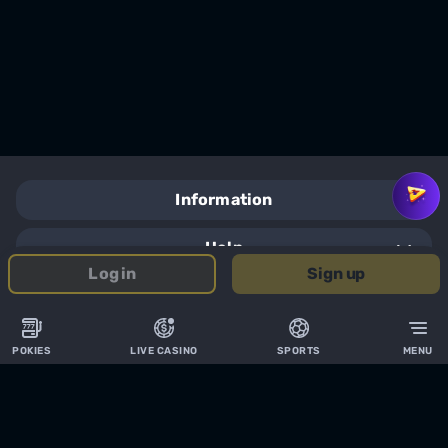
Information
VIP Club
Help
log in
sign up
Terms and Conditions
FAQ
en-NZ
Responsible Gaming
Sitemap
POKIES
LIVE CASINO
SPORTS
MENU
Fast help
Privacy Policy
24/7 chat
World Support Centre
Bonus T&C