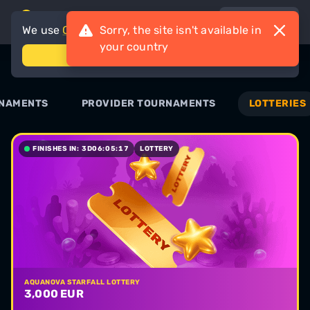
en-NZ
We use
Cookies
Sorry, the site isn't available in
your country
accept
TOURNAMENTS
RNAMENTS
PROVIDER TOURNAMENTS
LOTTERIES
FINISHES IN:
3
D
06
:
05
:
17
LOTTERY
AQUANOVA STARFALL LOTTERY
3,000 EUR