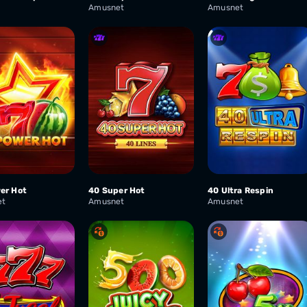
Amusnet
Amusnet
er Hot
40 Super Hot
40 Ultra Respin
et
Amusnet
Amusnet