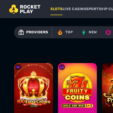
SLOTS
LIVE CASINO
SPORTS
VIP C
PROVIDERS
TOP
NEW