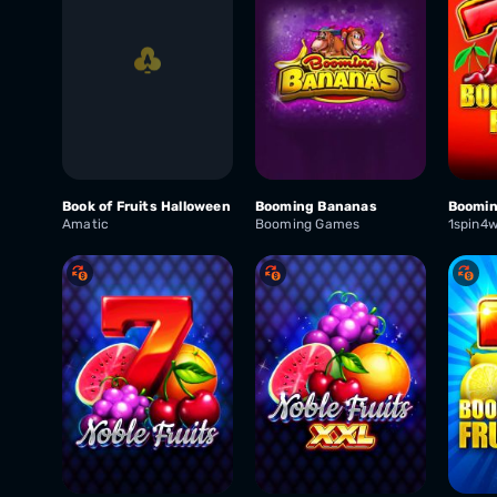
Book of Fruits Halloween
Booming Bananas
Boomin
Amatic
Booming Games
1spin4w