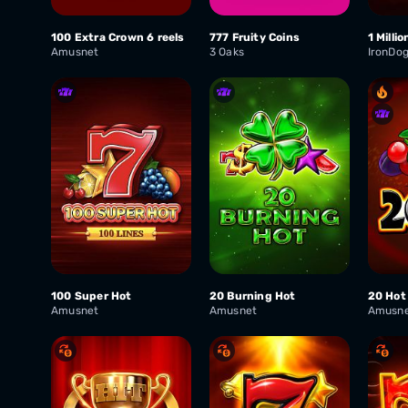
100 Extra Crown 6 reels
777 Fruity Coins
Amusnet
3 Oaks
IronDog
100 Super Hot
20 Burning Hot
20 Hot
Amusnet
Amusnet
Amusn