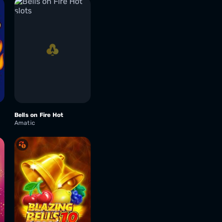
Bells on Fire Hot
Amatic