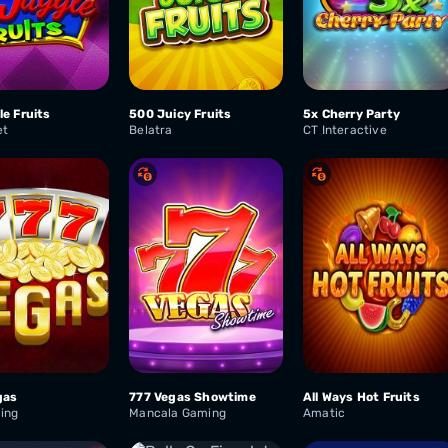
e Fruits
500 Juicy Fruits
5x Cherry Party
et
Belatra
CT Interactive
gas
777 Vegas Showtime
All Ways Hot Fruits
ing
Mancala Gaming
Amatic