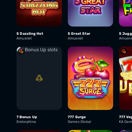
5 Dazzling Hot
5 Great Star
5 Juggl
Amusnet
Amusnet
Amusn
7 Bonus Up
777 Surge
777 Ve
Endorphina
Games Global
KA Gam