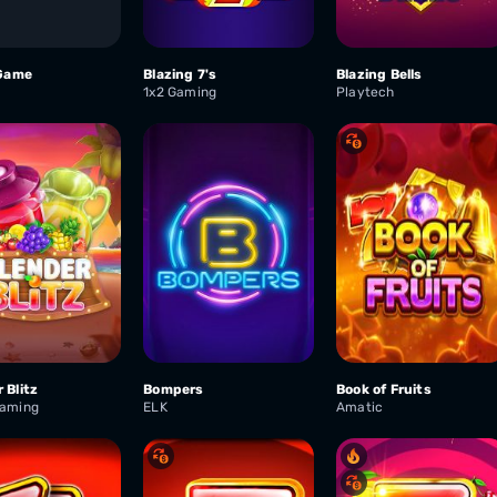
 Game
Blazing 7's
Blazing Bells
1x2 Gaming
Playtech
 Blitz
Bompers
Book of Fruits
Gaming
ELK
Amatic