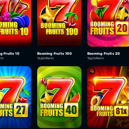
g Fruits 10
Booming Fruits 100
Booming Fruits 20
in
1spin4win
1spin4win