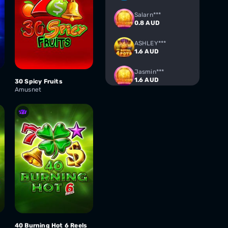
Salarn***
0.8 AUD
ASHLEY***
1.6 AUD
Jasmin***
1.6 AUD
30 Spicy Fruits
Amusnet
Marcia***
0.9 CAD
MARK***
6.44 EUR
Mike***
3.3 CAD
40 Burning Hot 6 Reels