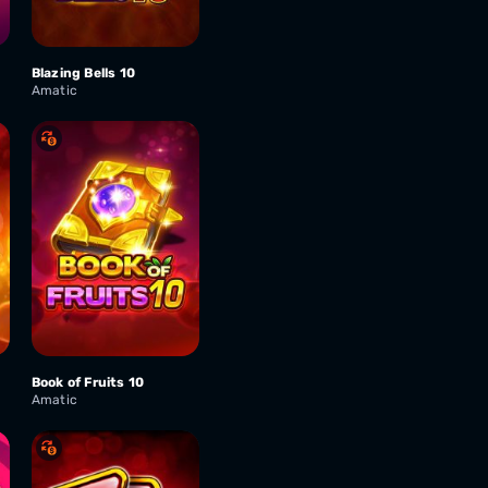
Blazing Bells 10
Amatic
Book of Fruits 10
Amatic