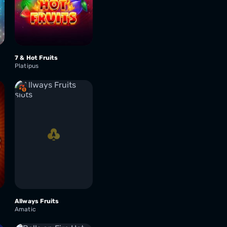
7 & Hot Fruits
Platipus
Allways Fruits
Amatic