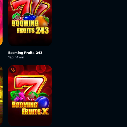
Booming Fruits 243
1spin4win