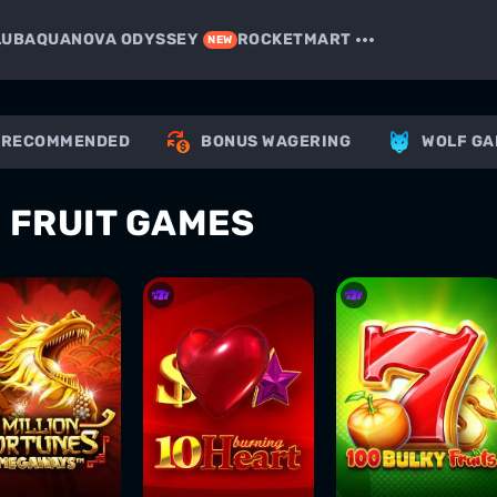
LUB
AQUANOVA ODYSSEY
ROCKETMART
NEW
RECOMMENDED
BONUS WAGERING
WOLF GA
FRUIT GAMES