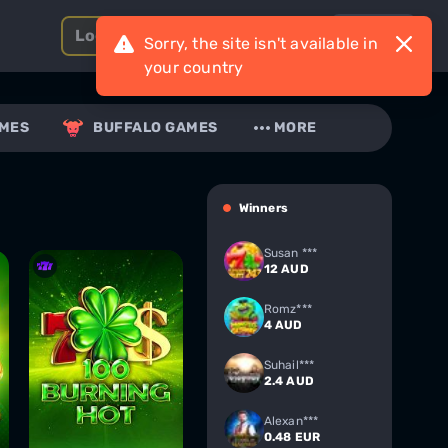
log in
sign up
en
Sorry, the site isn't available in
your country
MES
BUFFALO GAMES
MORE
Winners
Susan ***
12 AUD
Romz***
4 AUD
Suhail***
2.4 AUD
Alexan***
0.48 EUR