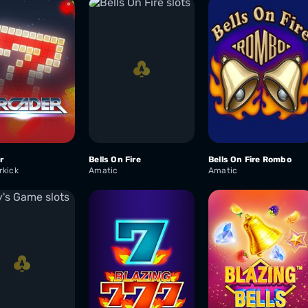
r
Bells On Fire
Bells On Fire Rombo
rkick
Amatic
Amatic