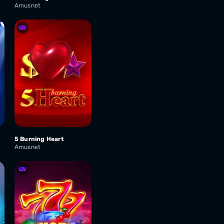
Amusnet
5 Burning Heart
Amusnet