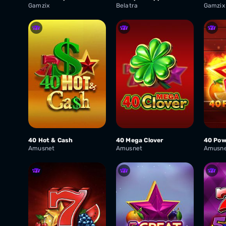
Gamzix
Belatra
Gamzix
40 Hot & Cash
40 Mega Clover
40 Pow
Amusnet
Amusnet
Amusn