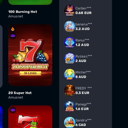
Carber***
100 Burning Hot
0.68 EUR
Amusnet
banana***
3.2 AUD
Ranui***
1.2 AUD
Ryzaac***
2 AUD
Michel***
8 AUD
FREDY ***
20 Super Hot
0.3 EUR
Amusnet
Panagi***
1.6 EUR
Sandra***
6 CAD