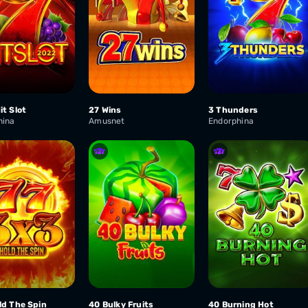
t Slot
27 Wins
3 Thunders
hina
Amusnet
Endorphina
ld The Spin
40 Bulky Fruits
40 Burning Hot