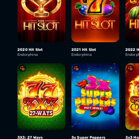
2020 Hit Slot
2021 Hit Slot
2022 Hi
Endorphina
Endorphina
Endorp
3X3: 27 Ways
3x Super Peppers
3x3 Ho