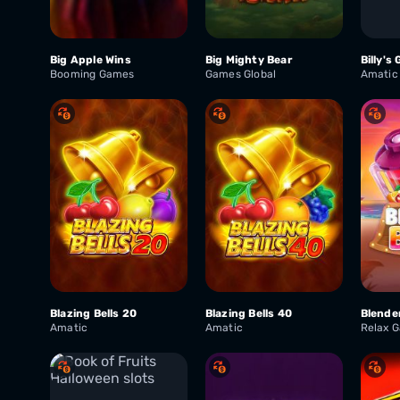
Big Apple Wins
Big Mighty Bear
Billy's
Booming Games
Games Global
Amatic
Blazing Bells 20
Blazing Bells 40
Blender
Amatic
Amatic
Relax 