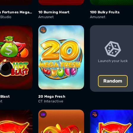
1 Million Fortunes Megaways
10 Burning Heart
100 Bulky Fruits
Studio
Amusnet
Amusnet
Launch your luck
random
 Blast
20 Mega Fresh
et
CT Interactive