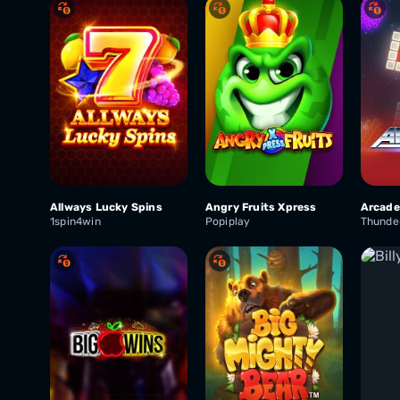
Allways Lucky Spins
Angry Fruits Xpress
Arcade
1spin4win
Popiplay
Thunde