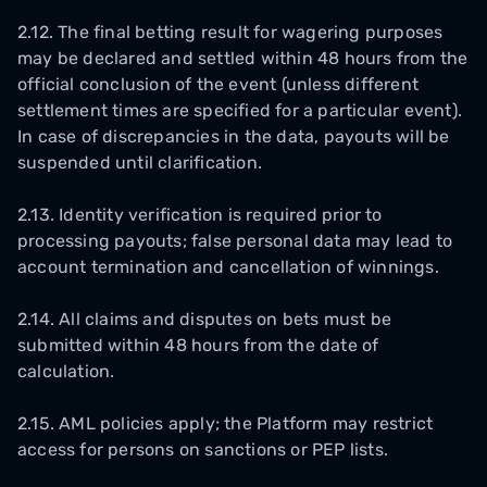
2.12. The final betting result for wagering purposes
may be declared and settled within 48 hours from the
official conclusion of the event (unless different
settlement times are specified for a particular event).
In case of discrepancies in the data, payouts will be
suspended until clarification.
2.13. Identity verification is required prior to
processing payouts; false personal data may lead to
account termination and cancellation of winnings.
2.14. All claims and disputes on bets must be
submitted within 48 hours from the date of
calculation.
2.15. AML policies apply; the Platform may restrict
access for persons on sanctions or PEP lists.