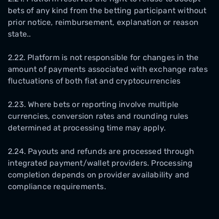
bets of any kind from the betting participant without
prior notice, reimbursement, explanation or reason
state..
2.22. Platform is not responsible for changes in the
amount of payments associated with exchange rates
fluctuations of both fiat and cryptocurrencies
2.23. Where bets or reporting involve multiple
currencies, conversion rates and rounding rules
determined at processing time may apply.
2.24. Payouts and refunds are processed through
integrated payment/wallet providers. Processing
completion depends on provider availability and
compliance requirements.