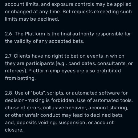
account limits, and exposure controls may be applied
or changed at any time. Bet requests exceeding such
limits may be declined.
2.6. The Platform is the final authority responsible for
the validity of any accepted bets.
2.7. Clients have no right to bet on events in which
they are participants (e.g., candidates, consultants, or
referees). Platform employees are also prohibited
from betting.
2.8. Use of "bots", scripts, or automated software for
decision-making is forbidden. Use of automated tools,
abuse of errors, collusive behavior, account sharing,
or other unfair conduct may lead to declined bets
and, deposits voiding, suspension, or account
closure.