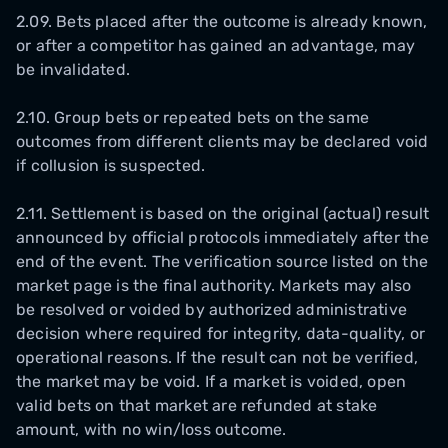
2.09. Bets placed after the outcome is already known,
or after a competitor has gained an advantage, may
be invalidated.
2.10. Group bets or repeated bets on the same
outcomes from different clients may be declared void
if collusion is suspected.
2.11. Settlement is based on the original (actual) result
announced by official protocols immediately after the
end of the event. The verification source listed on the
market page is the final authority. Markets may also
be resolved or voided by authorized administrative
decision where required for integrity, data-quality, or
operational reasons. If the result can not be verified,
the market may be void. If a market is voided, open
valid bets on that market are refunded at stake
amount, with no win/loss outcome.