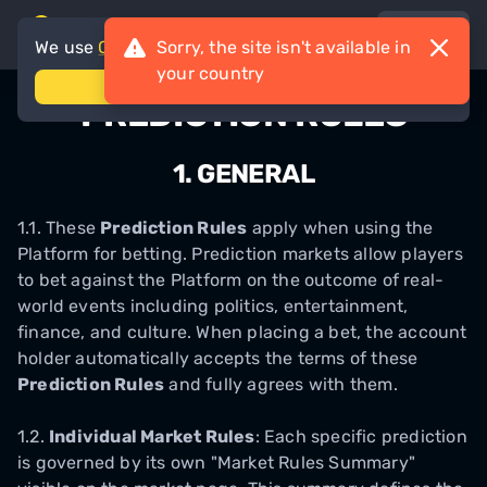
en
We use
Cookies
Sorry, the site isn't available in
your country
accept
PREDICTION RULES
1. GENERAL
1.1. These
Prediction Rules
apply when using the
Platform for betting. Prediction markets allow players
to bet against the Platform on the outcome of real-
world events including politics, entertainment,
finance, and culture. When placing a bet, the account
holder automatically accepts the terms of these
Prediction Rules
and fully agrees with them.
1.2.
Individual Market Rules
: Each specific prediction
is governed by its own "Market Rules Summary"