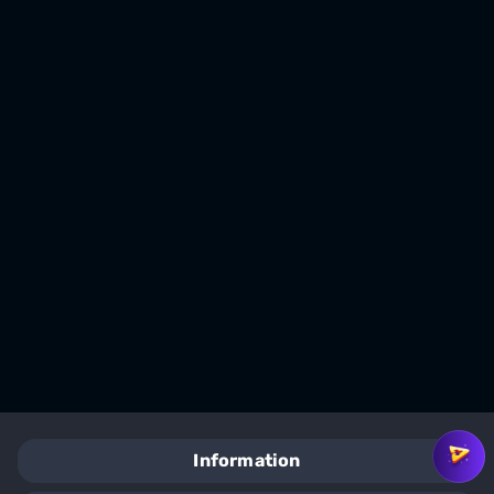
Information