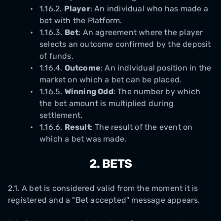
1.16.2.
Player
: An individual who has made a
bet with the Platform.
1.16.3.
Bet
: An agreement where the player
selects an outcome confirmed by the deposit
of funds.
1.16.4.
Outcome
: An individual position in the
market on which a bet can be placed.
1.16.5.
Winning Odd
: The number by which
the bet amount is multiplied during
settlement.
1.16.6.
Result
: The result of the event on
which a bet was made.
2. BETS
2.1. A bet is considered valid from the moment it is
registered and a "Bet accepted" message appears.