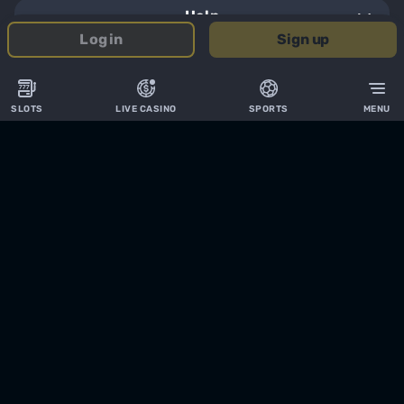
VIP Club
Help
log in
sign up
Terms and Conditions
FAQ
en
Responsible Gaming
Casino blog
SLOTS
LIVE CASINO
SPORTS
MENU
Fast help
Privacy Policy
24/7 chat
World Support Centre
Bonus T&C
support@rocketplay.com
Payments
Follow us
Complaints
Sportsbook T&C
RocketWisdom Book
Cookie policy