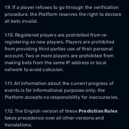
1.9. If a player refuses to go through the verification
procedure, the Platform reserves the right to declare
all bets invalid.
1.10. Registered players are prohibited from re-
registering as new players. Players are prohibited
from providing third parties use of their personal
account. Two or more players are prohibited from
making bets from the same IP address or local
network to avoid collusion.
1.11. All information about the current progress of
events is for informational purposes only; the
Platform accepts no responsibility for inaccuracies.
1.12. The English version of these
Prediction Rules
takes precedence over all other versions and
translations.