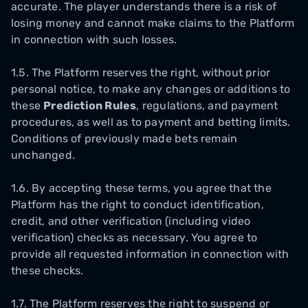
accurate. The player understands there is a risk of
losing money and cannot make claims to the Platform
in connection with such losses.
1.5. The Platform reserves the right, without prior
personal notice, to make any changes or additions to
these
Prediction Rules
, regulations, and payment
procedures, as well as to payment and betting limits.
Conditions of previously made bets remain
unchanged.
1.6. By accepting these terms, you agree that the
Platform has the right to conduct identification,
credit, and other verification (including video
verification) checks as necessary. You agree to
provide all requested information in connection with
these checks.
1.7. The Platform reserves the right to suspend or