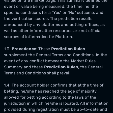
visible on the market page. This summary defines the
event or value being measured, the timeline, the
specific conditions for a "Yes" or "No" outcome, and
the verification source. The prediction results
announced by any platforms and betting offices, as
well as other information resources are not official
sources of information for Platform.
1.3.
Precedence
: These
Prediction Rules
supplement the General Terms and Conditions. In the
event of any conflict between the Market Rules
Summary and these
Prediction Rules,
the General
Terms and Conditions shall prevail.
1.4. The account holder confirms that at the time of
betting, he/she has reached the age of majority
allowed for betting according to the laws of the
jurisdiction in which he/she is located. All information
provided during registration must be up-to-date and