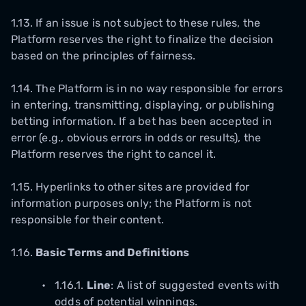
1.13. If an issue is not subject to these rules, the
Platform reserves the right to finalize the decision
based on the principles of fairness.
1.14. The Platform is in no way responsible for errors
in entering, transmitting, displaying, or publishing
betting information. If a bet has been accepted in
error (e.g., obvious errors in odds or results), the
Platform reserves the right to cancel it.
1.15. Hyperlinks to other sites are provided for
information purposes only; the Platform is not
responsible for their content.
1.16.
Basic Terms and Definitions
1.16.1.
Line
: A list of suggested events with
odds of potential winnings.