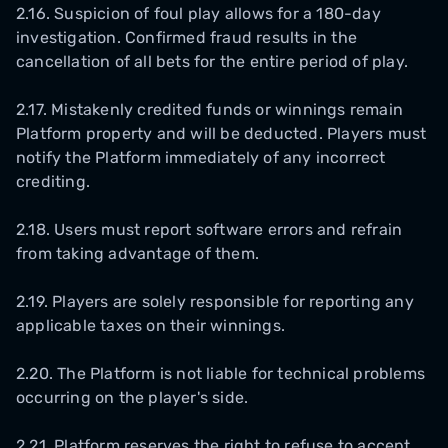
2.16. Suspicion of foul play allows for a 180-day
investigation. Confirmed fraud results in the
cancellation of all bets for the entire period of play.
2.17. Mistakenly credited funds or winnings remain
Platform property and will be deducted. Players must
notify the Platform immediately of any incorrect
crediting.
2.18. Users must report software errors and refrain
from taking advantage of them.
2.19. Players are solely responsible for reporting any
applicable taxes on their winnings.
2.20. The Platform is not liable for technical problems
occurring on the player's side.
2.21. Platform reserves the right to refuse to accept