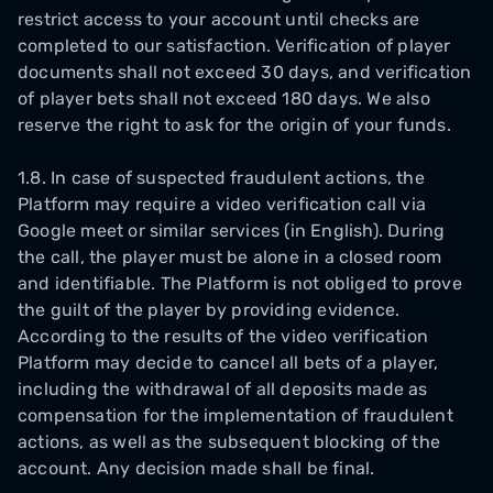
restrict access to your account until checks are
completed to our satisfaction. Verification of player
documents shall not exceed 30 days, and verification
of player bets shall not exceed 180 days. We also
reserve the right to ask for the origin of your funds.
1.8. In case of suspected fraudulent actions, the
Platform may require a video verification call via
Google meet or similar services (in English). During
the call, the player must be alone in a closed room
and identifiable. The Platform is not obliged to prove
the guilt of the player by providing evidence.
According to the results of the video verification
Platform may decide to cancel all bets of a player,
including the withdrawal of all deposits made as
compensation for the implementation of fraudulent
actions, as well as the subsequent blocking of the
account. Any decision made shall be final.