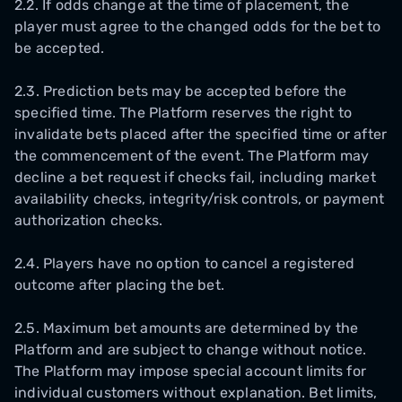
2.2. If odds change at the time of placement, the
player must agree to the changed odds for the bet to
be accepted.
2.3. Prediction bets may be accepted before the
specified time. The Platform reserves the right to
invalidate bets placed after the specified time or after
the commencement of the event. The Platform may
decline a bet request if checks fail, including market
availability checks, integrity/risk controls, or payment
authorization checks.
2.4. Players have no option to cancel a registered
outcome after placing the bet.
2.5. Maximum bet amounts are determined by the
Platform and are subject to change without notice.
The Platform may impose special account limits for
individual customers without explanation. Bet limits,