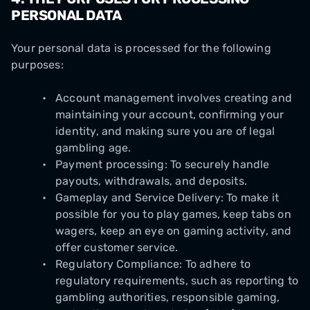
PERSONAL DATA
Your personal data is processed for the following
purposes:
Account management involves creating and
maintaining your account, confirming your
identity, and making sure you are of legal
gambling age.
Payment processing: To securely handle
payouts, withdrawals, and deposits.
Gameplay and Service Delivery: To make it
possible for you to play games, keep tabs on
wagers, keep an eye on gaming activity, and
offer customer service.
Regulatory Compliance: To adhere to
regulatory requirements, such as reporting to
gambling authorities, responsible gaming,