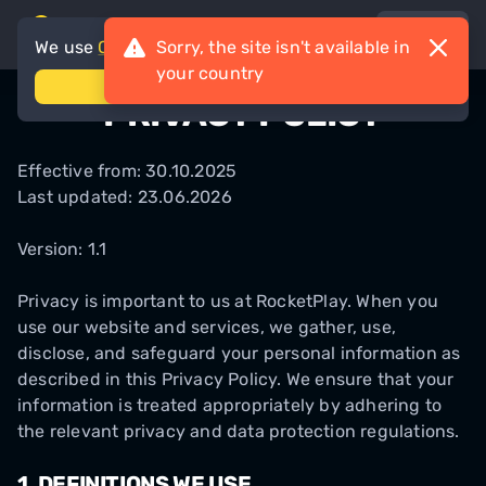
en
We use
Cookies
Sorry, the site isn't available in
your country
accept
PRIVACY POLICY
Effective from: 30.10.2025
Last updated: 23.06.2026
Version: 1.1
Privacy is important to us at RocketPlay. When you
use our website and services, we gather, use,
disclose, and safeguard your personal information as
described in this Privacy Policy. We ensure that your
information is treated appropriately by adhering to
the relevant privacy and data protection regulations.
1.
DEFINITIONS WE USE