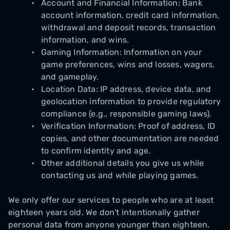
Account and Financial Information: Bank
account information, credit card information,
withdrawal and deposit records, transaction
information, and wins.
Gaming Information: Information on your
game preferences, wins and losses, wagers,
and gameplay.
Location Data: IP address, device data, and
geolocation information to provide regulatory
compliance (e.g., responsible gaming laws).
Verification Information: Proof of address, ID
copies, and other documentation are needed
to confirm identity and age.
Other additional details you give us while
contacting us and while playing games.
We only offer our services to people who are at least
eighteen years old. We don't intentionally gather
personal data from anyone younger than eighteen.