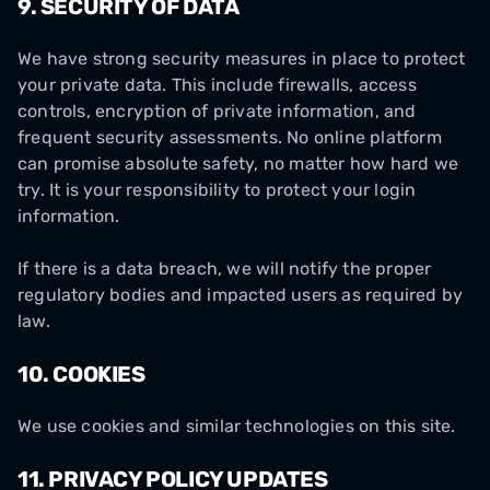
9.
SECURITY OF DATA
We have strong security measures in place to protect
your private data. This include firewalls, access
controls, encryption of private information, and
frequent security assessments. No online platform
can promise absolute safety, no matter how hard we
try. It is your responsibility to protect your login
information.
If there is a data breach, we will notify the proper
regulatory bodies and impacted users as required by
law.
10.
COOKIES
We use cookies and similar technologies on this site.
11. PRIVACY POLICY UPDATES