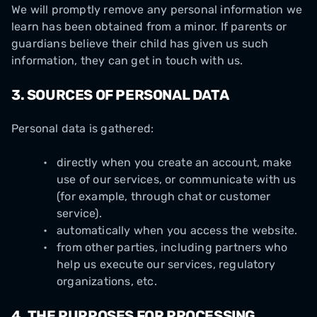
We will promptly remove any personal information we
learn has been obtained from a minor. If parents or
guardians believe their child has given us such
information, they can get in touch with us.
3.
SOURCES OF PERSONAL DATA
Personal data is gathered:
directly when you create an account, make
use of our services, or communicate with us
(for example, through chat or customer
service).
automatically when you access the website.
from other parties, including partners who
help us execute our services, regulatory
organizations, etc.
4.
THE PURPOSES FOR PROCESSING