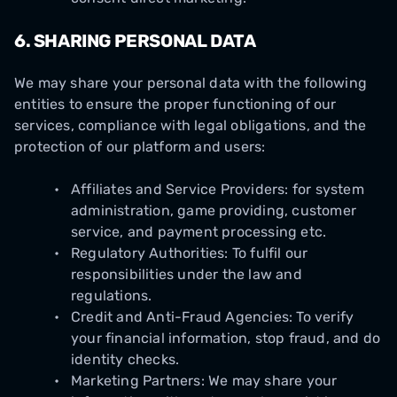
6.
SHARING PERSONAL DATA
We may share your personal data with the following
entities to ensure the proper functioning of our
services, compliance with legal obligations, and the
protection of our platform and users:
Affiliates and Service Providers: for system
administration, game providing, customer
service, and payment processing etc.
Regulatory Authorities: To fulfil our
responsibilities under the law and
regulations.
Credit and Anti-Fraud Agencies: To verify
your financial information, stop fraud, and do
identity checks.
Marketing Partners: We may share your