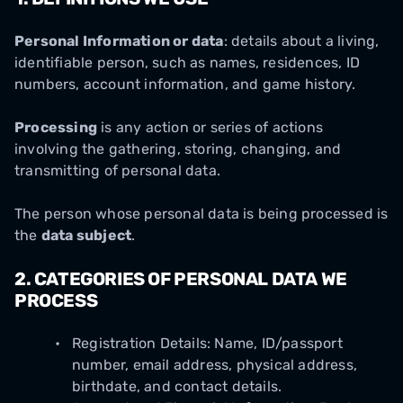
Personal Information or data
: details about a living,
identifiable person, such as names, residences, ID
numbers, account information, and game history.
Processing
is any action or series of actions
involving the gathering, storing, changing, and
transmitting of personal data.
The person whose personal data is being processed is
the
data subject
.
2.
CATEGORIES OF PERSONAL DATA WE
PROCESS
Registration Details: Name, ID/passport
number, email address, physical address,
birthdate, and contact details.