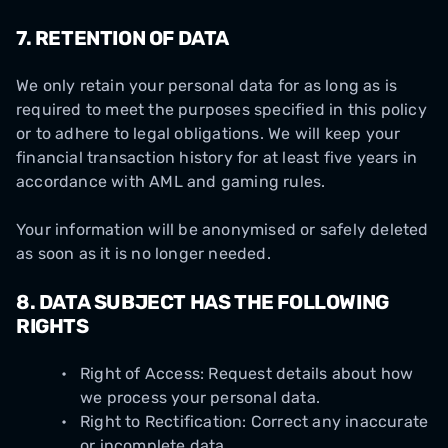
7.
RETENTION OF DATA
We only retain your personal data for as long as is
required to meet the purposes specified in this policy
or to adhere to legal obligations. We will keep your
financial transaction history for at least five years in
accordance with AML and gaming rules.
Your information will be anonymised or safely deleted
as soon as it is no longer needed.
8.
DATA SUBJECT HAS THE FOLLOWING
RIGHTS
Right of Access: Request details about how
we process your personal data.
Right to Rectification: Correct any inaccurate
or incomplete data.