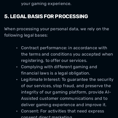
your gaming experience.
5.
LEGAL BASIS FOR PROCESSING
When processing your personal data, we rely on the
following legal bases:
Contract performance: in accordance with
the terms and conditions you accepted when
registering, to offer our services.
Complying with different gaming and
financial laws is a legal obligation.
Legitimate Interest: To guarantee the security
of our services, stop fraud, and preserve the
integrity of our gaming platform, provide AI-
Assisted customer communications and to
deliver gaming experience and improve it.
Consent: For activities that need express
consent direct marketing.