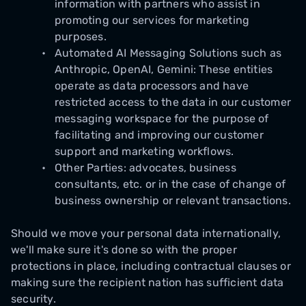
information with partners who assist in
promoting our services for marketing
purposes.
Automated AI Messaging Solutions such as
Anthropic, OpenAI, Gemini: These entities
operate as data processors and have
restricted access to the data in our customer
messaging workspace for the purpose of
facilitating and improving our customer
support and marketing workflows.
Other Parties: advocates, business
consultants, etc. or in the case of change of
business ownership or relevant transactions.
Should we move your personal data internationally,
we'll make sure it's done so with the proper
protections in place, including contractual clauses or
making sure the recipient nation has sufficient data
security.