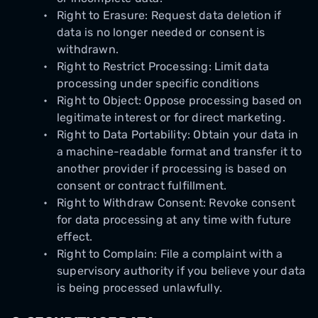
Right to Erasure: Request data deletion if
data is no longer needed or consent is
withdrawn.
Right to Restrict Processing: Limit data
processing under specific conditions
Right to Object: Oppose processing based on
legitimate interest or for direct marketing.
Right to Data Portability: Obtain your data in
a machine-readable format and transfer it to
another provider if processing is based on
consent or contract fulfillment.
Right to Withdraw Consent: Revoke consent
for data processing at any time with future
effect.
Right to Complain: File a complaint with a
supervisory authority if you believe your data
is being processed unlawfully.