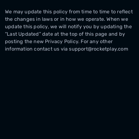
We may update this policy from time to time to reflect
the changes in laws or in how we operate. When we
update this policy, we will notify you by updating the
“Last Updated” date at the top of this page and by
posting the new Privacy Policy. For any other
information contact us via support@rocketplay.com