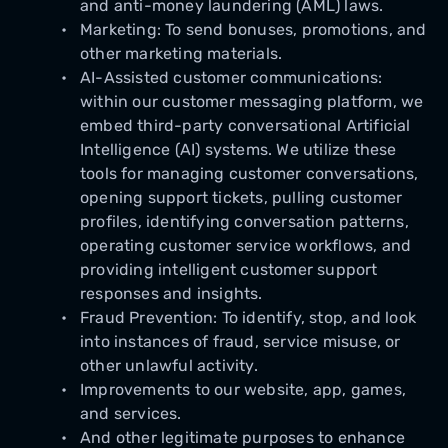
and anti-money laundering (AML) laws.
Marketing: To send bonuses, promotions, and
other marketing materials.
AI-Assisted customer communications:
within our customer messaging platform, we
embed third-party conversational Artificial
Intelligence (AI) systems. We utilize these
tools for managing customer conversations,
opening support tickets, pulling customer
profiles, identifying conversation patterns,
operating customer service workflows, and
providing intelligent customer support
responses and insights.
Fraud Prevention: To identify, stop, and look
into instances of fraud, service misuse, or
other unlawful activity.
Improvements to our website, app, games,
and services.
And other legitimate purposes to enhance