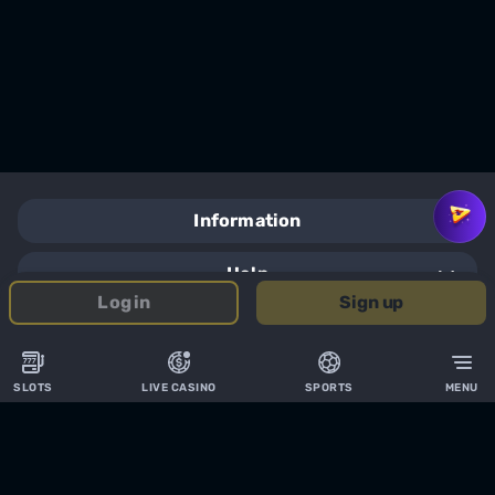
Information
VIP Club
Help
log in
sign up
Terms and Conditions
FAQ
en
Responsible Gaming
Casino blog
SLOTS
LIVE CASINO
SPORTS
MENU
Fast help
Privacy Policy
24/7 chat
World Support Centre
Bonus T&C