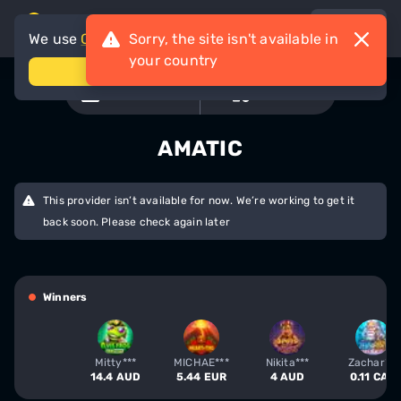
en
We use
Cookies
Sorry, the site isn't available in
your country
accept
PROVIDERS
GAMES
AMATIC
This provider isn’t available for now. We’re working to get it
back soon. Please check again later
Winners
Mitty***
MICHAE***
Nikita***
Zachar***
14.4 AUD
5.44 EUR
4 AUD
0.11 CAD