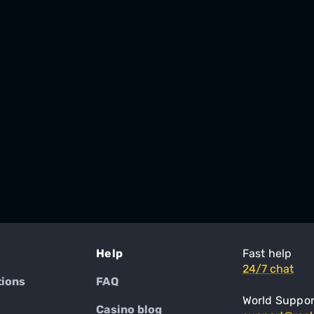
Help
Fast help
24/7 chat
tions
FAQ
World Suppor
Casino blog