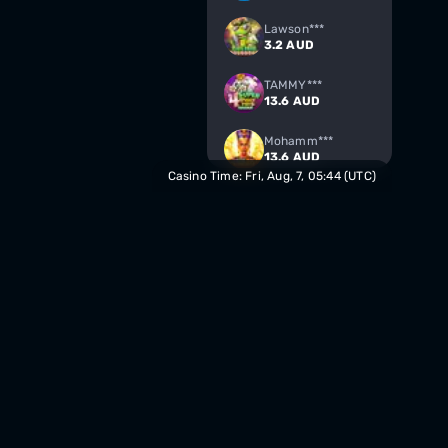
Lawson***
3.2 AUD
TAMMY***
13.6 AUD
Mohamm***
13.6 AUD
Casino Time: Fri, Aug, 7, 05:44 (UTC)
Ferenc***
64 EUR
Ziggzi***
6 EUR
Cheyen***
13.5 AUD