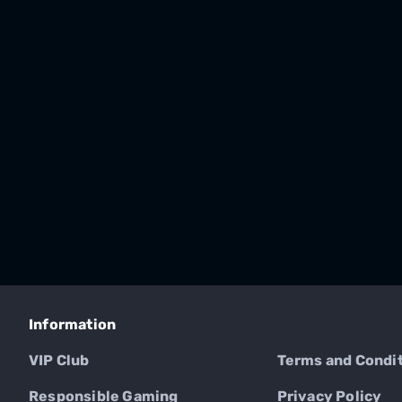
Information
VIP Club
Terms and Condi
Responsible Gaming
Privacy Policy