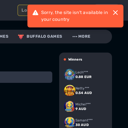
log in
sign up
en
Sorry, the site isn't available in
your country
MES
BUFFALO GAMES
MORE
Winners
Lech***
0.88 EUR
Netty***
0.54 AUD
Michel***
9 AUD
Samant***
30 AUD