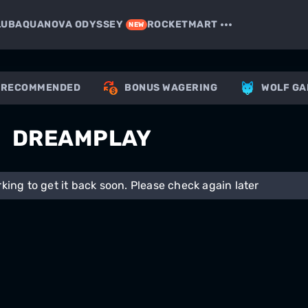
LUB
AQUANOVA ODYSSEY
ROCKETMART
NEW
RECOMMENDED
BONUS WAGERING
WOLF GA
DREAMPLAY
rking to get it back soon. Please check again later