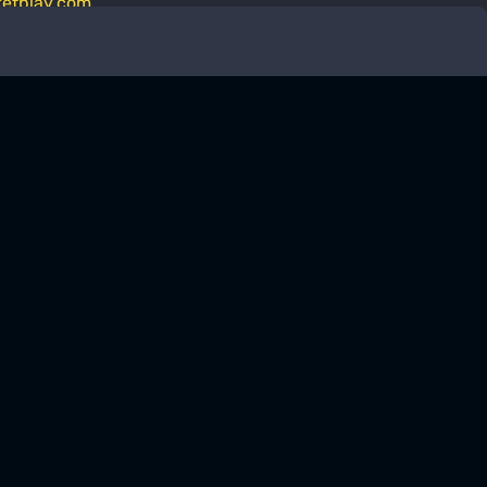
etplay.com
nstall