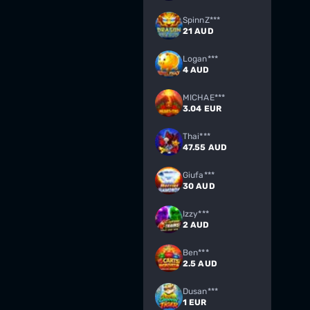
SpinnZ***
21 AUD
Logan***
4 AUD
MICHAE***
3.04 EUR
Thai***
47.55 AUD
Giufa***
30 AUD
Izzy***
2 AUD
Ben***
2.5 AUD
Dusan***
1 EUR