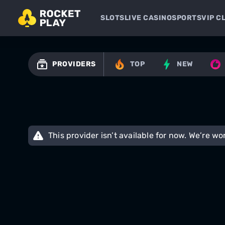
SLOTS
LIVE CASINO
SPORTS
VIP C
PROVIDERS
TOP
NEW
This provider isn’t available for now. We’re wo