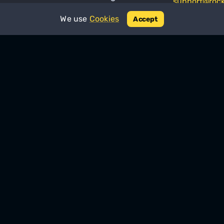
support@rock
We use
Cookies
accept
Follow us
us T&C
to
Install the app for a smoother, easier experience!
let’s i
AWARDS
show all