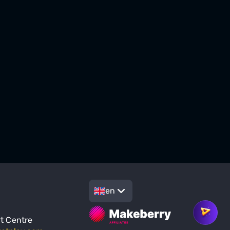
en
t Centre