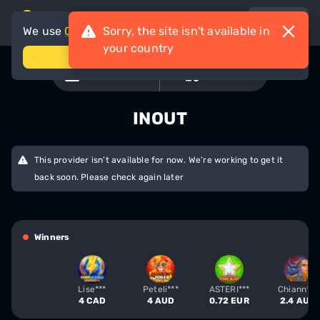
en
We use
Cookies
Sorry, the site isn't available in
your country
accept
PROVIDERS
GAMES
INOUT
This provider isn’t available for now. We’re working to get it
back soon. Please check again later
Winners
Lise***
Peteli***
ASTERI***
Chiann***
4 CAD
4 AUD
0.72 EUR
2.4 AUD