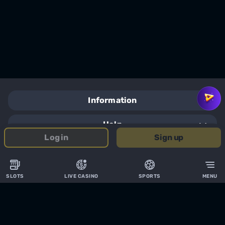
Information
VIP Club
Help
log in
sign up
Terms and Conditions
FAQ
en
Responsible Gaming
Casino blog
SLOTS
LIVE CASINO
SPORTS
MENU
Fast help
Privacy Policy
24/7 chat
World Support Centre
Bonus T&C