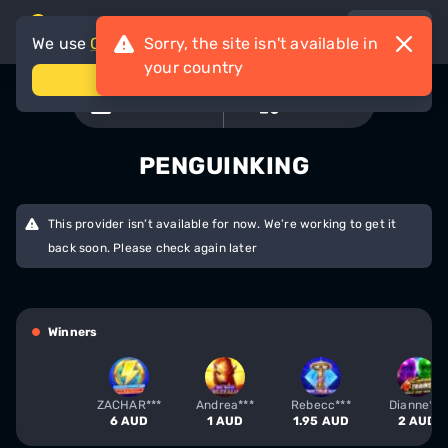
en
We use
Cookies
Sorry, the site isn't available in
your country
accept
PROVIDERS
GAMES
PENGUINKING
This provider isn’t available for now. We’re working to get it
back soon. Please check again later
Winners
ZACHAR***
Andrea***
Rebecc***
Dianne***
6 AUD
1 AUD
1.95 AUD
2 AUD