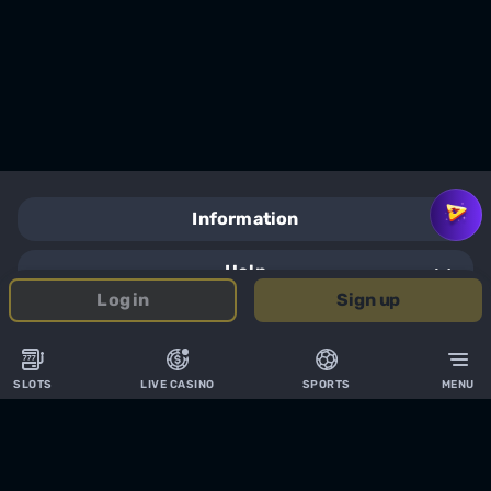
Information
VIP Club
Help
log in
sign up
Terms and Conditions
FAQ
en
Responsible Gaming
Casino blog
SLOTS
LIVE CASINO
SPORTS
MENU
Fast help
Privacy Policy
24/7 chat
World Support Centre
Bonus T&C